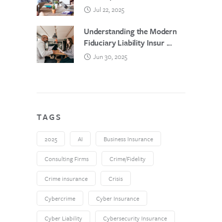
Jul 22, 2025
Understanding the Modern
Fiduciary Liability Insur ...
Jun 30, 2025
TAGS
2025
AI
Business Insurance
Consulting Firms
Crime/Fidelity
Crime insurance
Crisis
Cybercrime
Cyber Insurance
Cyber Liability
Cybersecurity Insurance