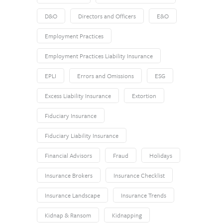
D&O
Directors and Officers
E&O
Employment Practices
Employment Practices Liability Insurance
EPLI
Errors and Omissions
ESG
Excess Liability Insurance
Extortion
Fiduciary Insurance
Fiduciary Liability Insurance
Financial Advisors
Fraud
Holidays
Insurance Brokers
Insurance Checklist
Insurance Landscape
Insurance Trends
Kidnap & Ransom
Kidnapping