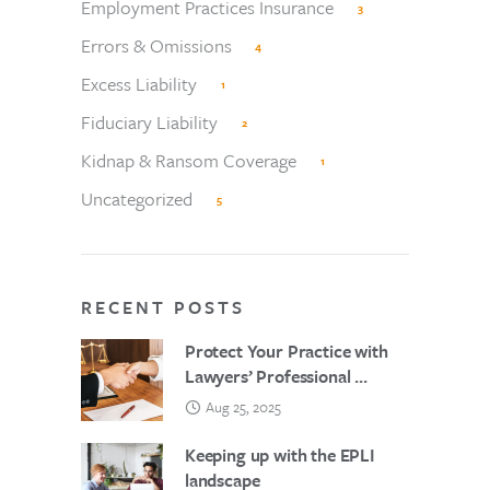
Employment Practices Insurance
3
Errors & Omissions
4
Excess Liability
1
Fiduciary Liability
2
Kidnap & Ransom Coverage
1
Uncategorized
5
RECENT POSTS
Protect Your Practice with
Lawyers’ Professional ...
Aug 25, 2025
Keeping up with the EPLI
landscape