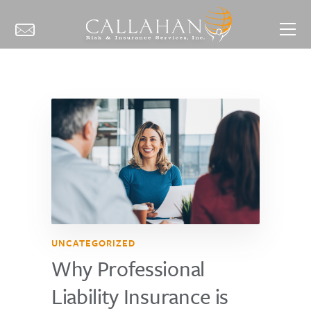
UNCATEGORIZED
Why Professional
Liability Insurance is