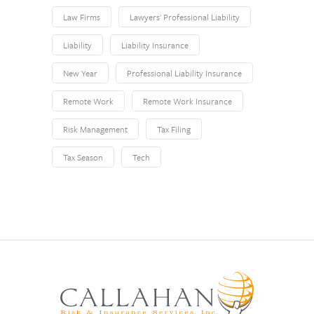
Law Firms
Lawyers' Professional Liability
Liability
Liability Insurance
New Year
Professional Liability Insurance
Remote Work
Remote Work Insurance
Risk Management
Tax Filing
Tax Season
Tech