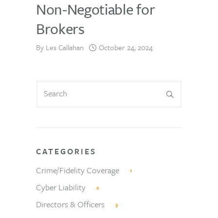
Non-Negotiable for
Brokers
By
Les Callahan
October 24, 2024
CATEGORIES
Crime/Fidelity Coverage
1
Cyber Liability
2
Directors & Officers
3