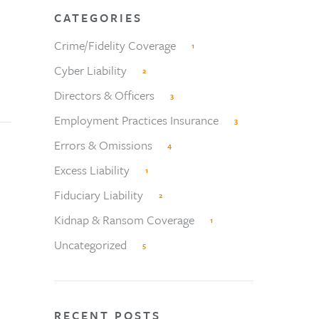
CATEGORIES
Crime/Fidelity Coverage
1
Cyber Liability
2
Directors & Officers
3
Employment Practices Insurance
3
Errors & Omissions
4
Excess Liability
1
Fiduciary Liability
2
Kidnap & Ransom Coverage
1
Uncategorized
5
RECENT POSTS