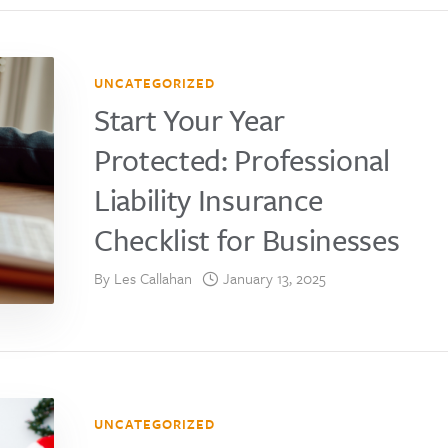
UNCATEGORIZED
Start Your Year
Protected: Professional
Liability Insurance
Checklist for Businesses
By
Les Callahan
January 13, 2025
UNCATEGORIZED