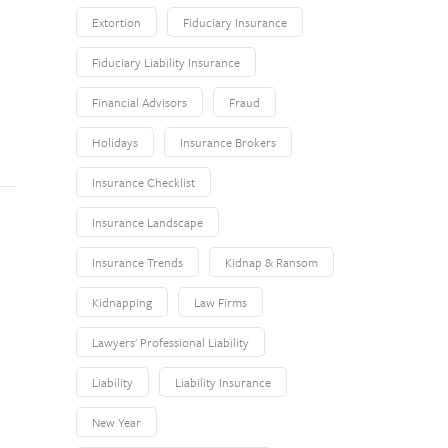
Extortion
Fiduciary Insurance
Fiduciary Liability Insurance
Financial Advisors
Fraud
Holidays
Insurance Brokers
Insurance Checklist
Insurance Landscape
Insurance Trends
Kidnap & Ransom
Kidnapping
Law Firms
Lawyers' Professional Liability
Liability
Liability Insurance
New Year