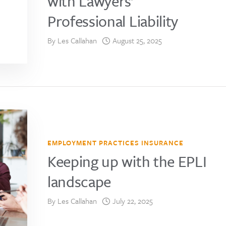
with Lawyers’
Professional Liability
By
Les Callahan
August 25, 2025
EMPLOYMENT PRACTICES INSURANCE
Keeping up with the EPLI
landscape
By
Les Callahan
July 22, 2025