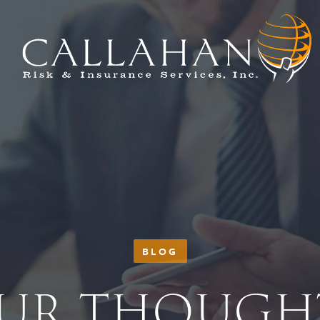
BLOG
UR THOUGH