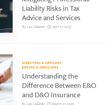
Liability Risks in Tax
Advice and Services
By
Les Callahan
April 17, 2025
DIRECTORS & OFFICERS
,
ERRORS & OMISSIONS
Understanding the
Difference Between E&O
and D&O Insurance
By
Les Callahan
March 27, 2025