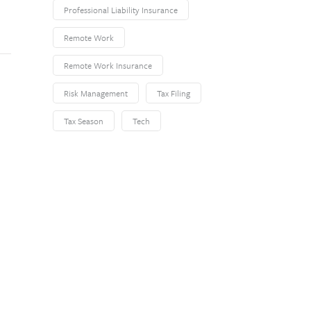
Professional Liability Insurance
Remote Work
Remote Work Insurance
Risk Management
Tax Filing
Tax Season
Tech