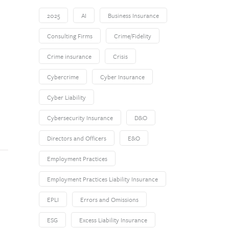
2025
AI
Business Insurance
Consulting Firms
Crime/Fidelity
Crime insurance
Crisis
Cybercrime
Cyber Insurance
Cyber Liability
Cybersecurity Insurance
D&O
Directors and Officers
E&O
Employment Practices
Employment Practices Liability Insurance
EPLI
Errors and Omissions
ESG
Excess Liability Insurance