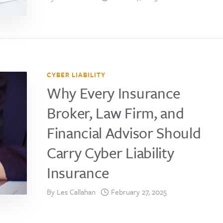
CYBER LIABILITY
Why Every Insurance
Broker, Law Firm, and
Financial Advisor Should
Carry Cyber Liability
Insurance
By
Les Callahan
February 27, 2025