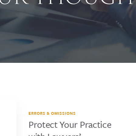
ERRORS & OMISSIONS
Protect Your Practice