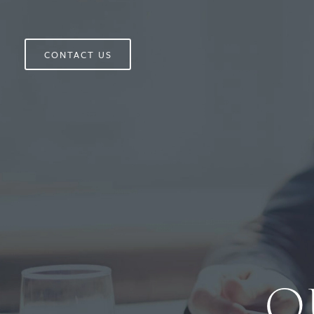
CONTACT US
O