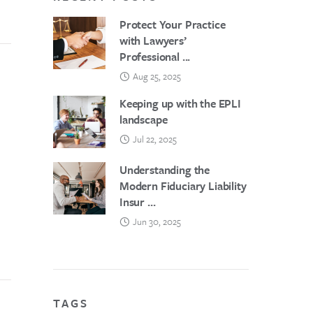
Protect Your Practice
with Lawyers’
Professional ...
Aug 25, 2025
Keeping up with the EPLI
landscape
Jul 22, 2025
Understanding the
Modern Fiduciary Liability
Insur ...
Jun 30, 2025
TAGS