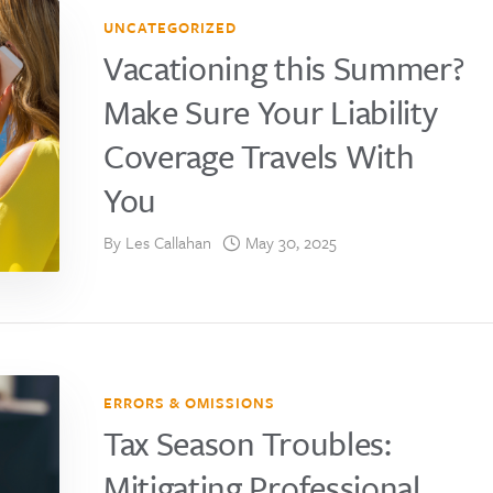
UNCATEGORIZED
Vacationing this Summer?
Make Sure Your Liability
Coverage Travels With
You
By
Les Callahan
May 30, 2025
ERRORS & OMISSIONS
Tax Season Troubles:
Mitigating Professional