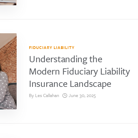
FIDUCIARY LIABILITY
Understanding the
Modern Fiduciary Liability
Insurance Landscape
By
Les Callahan
June 30, 2025