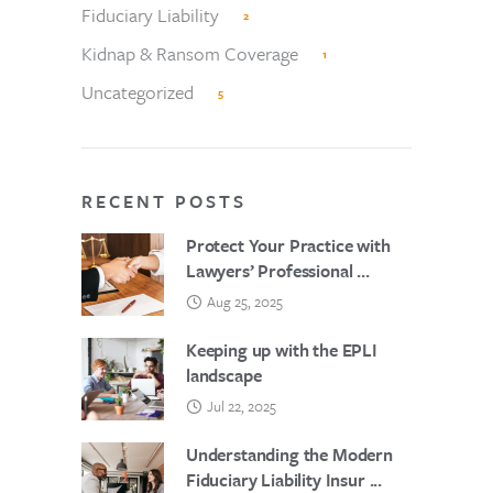
Fiduciary Liability
2
Kidnap & Ransom Coverage
1
Uncategorized
5
RECENT POSTS
Protect Your Practice with
Lawyers’ Professional ...
Aug 25, 2025
Keeping up with the EPLI
landscape
Jul 22, 2025
Understanding the Modern
Fiduciary Liability Insur ...