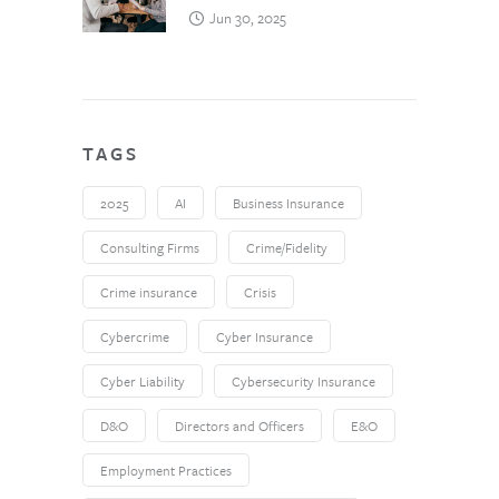
Jun 30, 2025
TAGS
2025
AI
Business Insurance
Consulting Firms
Crime/Fidelity
Crime insurance
Crisis
Cybercrime
Cyber Insurance
Cyber Liability
Cybersecurity Insurance
D&O
Directors and Officers
E&O
Employment Practices