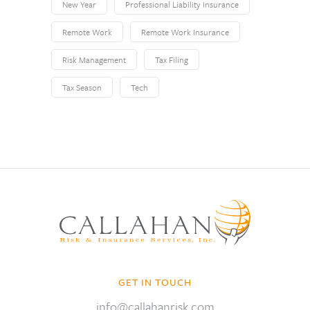
New Year
Professional Liability Insurance
Remote Work
Remote Work Insurance
Risk Management
Tax Filing
Tax Season
Tech
GET IN TOUCH
info@callahanrisk.com