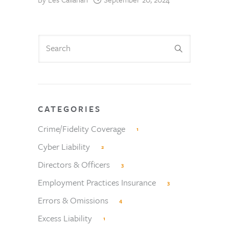
CATEGORIES
Crime/Fidelity Coverage
1
Cyber Liability
2
Directors & Officers
3
Employment Practices Insurance
3
Errors & Omissions
4
Excess Liability
1