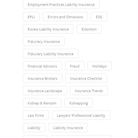
Employment Practices Liability Insurance
EPLI
Errors and Omissions
ESG
Excess Liability Insurance
Extortion
Fiduciary Insurance
Fiduciary Liability Insurance
Financial Advisors
Fraud
Holidays
Insurance Brokers
Insurance Checklist
Insurance Landscape
Insurance Trends
Kidnap & Ransom
Kidnapping
Law Firms
Lawyers' Professional Liability
Liability
Liability Insurance