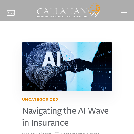
UNCATEGORIZED
Navigating the AI Wave
in Insurance
By
Les Callahan
September 20, 2024